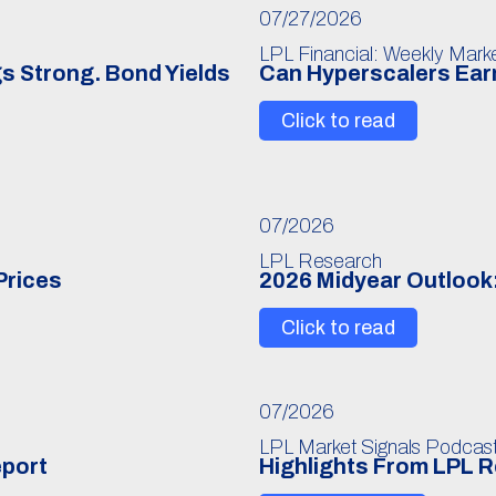
07/27/2026
LPL Financial: Weekly Mar
s Strong. Bond Yields
Can Hyperscalers Earn
Click to read
07/2026
LPL Research
Prices
2026 Midyear Outlook:
Click to read
07/2026
LPL Market Signals Podcas
eport
Highlights From LPL 