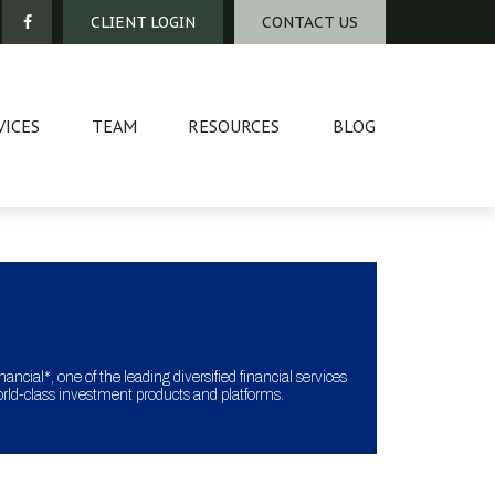
CLIENT LOGIN
CONTACT US
VICES
TEAM
RESOURCES
BLOG
ncial*, one of the leading diversified financial services
orld-class investment products and platforms.