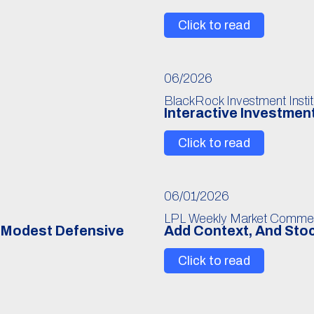
Click to read
06/2026
BlackRock Investment Instit
Interactive Investmen
Click to read
06/01/2026
LPL Weekly Market Comme
r Modest Defensive
Add Context, And Stoc
Click to read