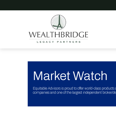
Market Watch
Equitable Advisors is proud to offer world-class products 
companies and one of the largest independent broker/dea