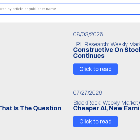
08/03/2026
LPL Research: Weekly Mar
Constructive On Stock
Continues
Click to read
07/27/2026
BlackRock: Weekly Market
 That Is The Question
Cheaper AI, New Earn
Click to read