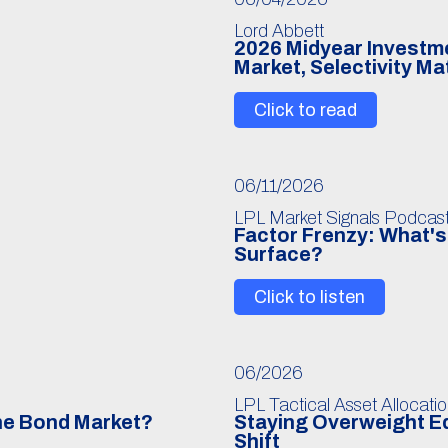
Lord Abbett
6
2026 Midyear Investmen
Market, Selectivity Ma
Click to read
06/11/2026
LPL Market Signals Podcas
Factor Frenzy: What's 
Surface?
Click to listen
06/2026
LPL Tactical Asset Allocati
The Bond Market?
Staying Overweight Eq
Shift