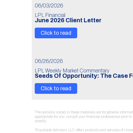
06/03/2026
LPL Financial
June 2026 Client Letter
Click to read
06/26/2026
LPL Weekly Market Commentary
Seeds Of Opportunity: The Case F
Click to read
The opinions voiced in these materials are for general inform
appropriate for you, consult your financial professional prior 
directly.
*Equitable Advisors, LLC offers products and services of Lin