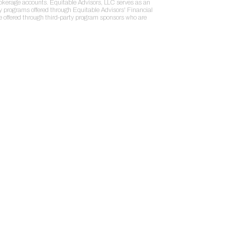
rokerage accounts. Equitable Advisors, LLC serves as an
ry programs offered through Equitable Advisors' Financial
re offered through third-party program sponsors who are