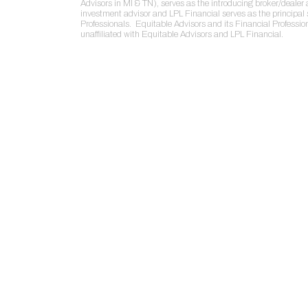
Advisors in MI & TN), serves as the introducing broker/deale
investment advisor and LPL Financial serves as the principal 
Professionals. Equitable Advisors and its Financial Professio
unaffiliated with Equitable Advisors and LPL Financial.