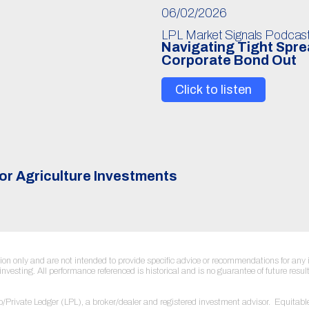
06/02/2026
LPL Market Signals Podcas
Navigating Tight Spr
Corporate Bond Out
Click to listen
or Agriculture Investments
ation only and are not intended to provide specific advice or recommendations for a
to investing. All performance referenced is historical and is no guarantee of future re
sco/Private Ledger (LPL), a broker/dealer and registered investment advisor. Equi