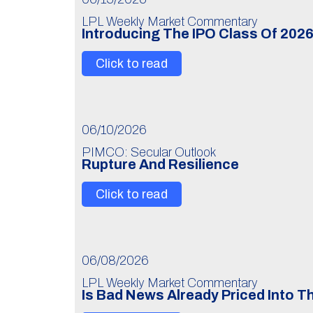
LPL Weekly Market Commentary
Introducing The IPO Class Of 202
Click to read
06/10/2026
PIMCO: Secular Outlook
Rupture And Resilience
Click to read
06/08/2026
LPL Weekly Market Commentary
Is Bad News Already Priced Into 