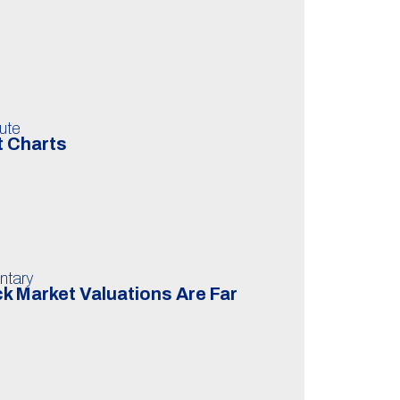
ute
t Charts
ntary
k Market Valuations Are Far