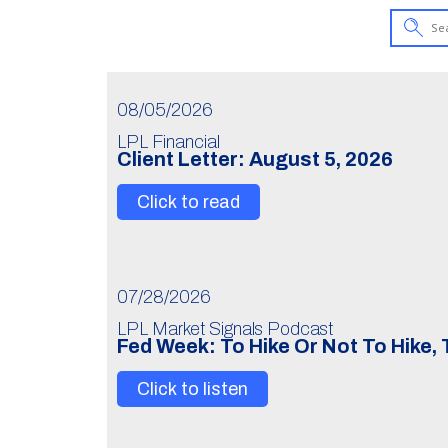
08/05/2026
LPL Financial
Client Letter: August 5, 2026
Click to read
07/28/2026
LPL Market Signals Podcast
Fed Week: To Hike Or Not To Hike,
Click to listen