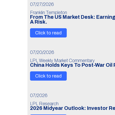
07/27/2026
Franklin Templeton
From The US Market Desk: Earning
A Risk.
Click to read
07/20/2026
LPL Weekly Market Commentary
China Holds Keys To Post-War Oil 
Click to read
07/2026
LPL Research
2026 Midyear Outlook: Investor R