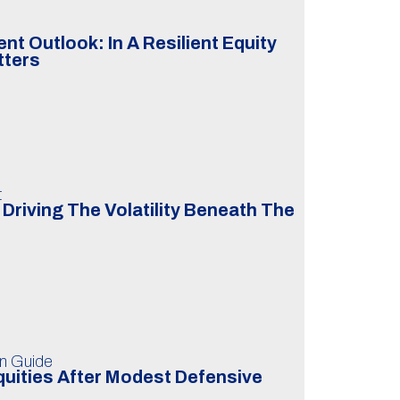
t Outlook: In A Resilient Equity
tters
t
Driving The Volatility Beneath The
on Guide
uities After Modest Defensive