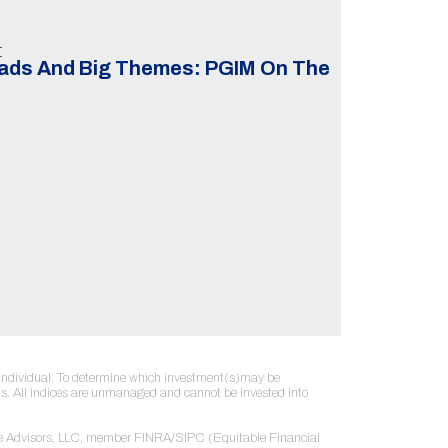
t
eads And Big Themes: PGIM On The
ny individual. To determine which investment(s)may be
sults. All indices are unmanaged and cannot be invested into
table Advisors, LLC, member FINRA/SIPC (Equitable Financial