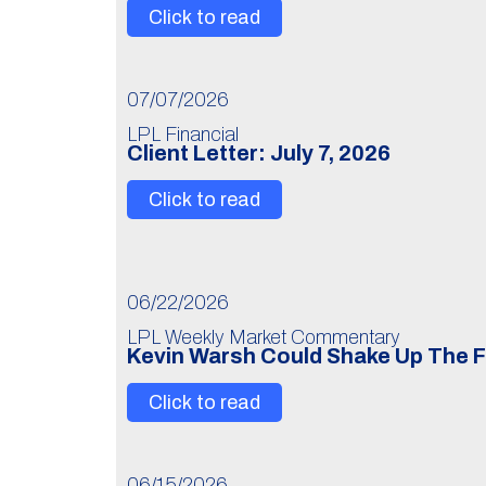
Click to read
07/07/2026
LPL Financial
Client Letter: July 7, 2026
Click to read
06/22/2026
LPL Weekly Market Commentary
Kevin Warsh Could Shake Up The 
Click to read
06/15/2026