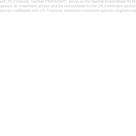
r and LPL Financial, member FINRA/SIPC, serves as the clearing broker/dealer for b
sponsor, an investment advisor and the broker/dealer for the LPL investment adviso
nals are unaffiliated with LPL Financial. Additional investment advisory programs a