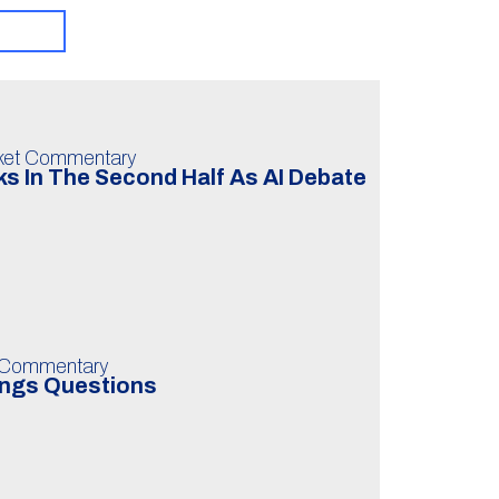
ket Commentary
s In The Second Half As AI Debate
 Commentary
ings Questions