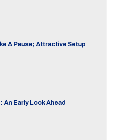
ke A Pause; Attractive Setup
t
: An Early Look Ahead