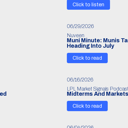
Click to listen
06/29/2026
Nuveen
Muni Minute: Munis Ta
Heading Into July
Click to read
06/16/2026
LPL Market Signals Podcas
Fed
Midterms And Markets
Click to read
06/04/2026