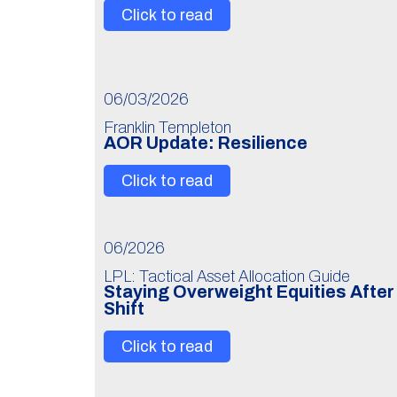
Click to read
06/03/2026
Franklin Templeton
AOR Update: Resilience
Click to read
06/2026
LPL: Tactical Asset Allocation Guide
Staying Overweight Equities Afte
Shift
Click to read