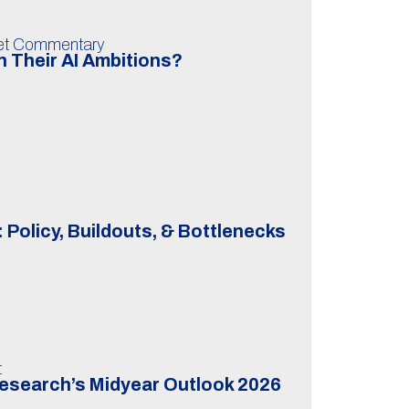
ket Commentary
 Their AI Ambitions?
 Policy, Buildouts, & Bottlenecks
t
Research’s Midyear Outlook 2026