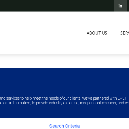
ABOUT US
SER
and services to help meet the needs of our clients. We've partnered with LPL Fina
lers in the nation, to provide industry expertise, independent research, and w
Search Criteria