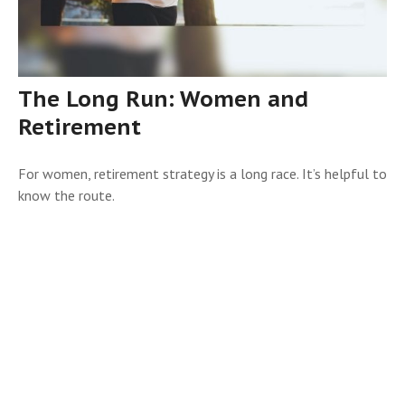
The Long Run: Women and
Retirement
For women, retirement strategy is a long race. It’s helpful to
know the route.