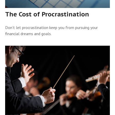
The Cost of Procrastination
Don't let procrastination keep you from pursuing your
financial dreams and goals.