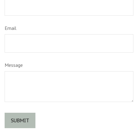
Email
Message