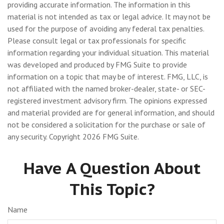
providing accurate information. The information in this
material is not intended as tax or legal advice. It may not be
used for the purpose of avoiding any federal tax penalties.
Please consult legal or tax professionals for specific
information regarding your individual situation. This material
was developed and produced by FMG Suite to provide
information on a topic that may be of interest. FMG, LLC, is
not affiliated with the named broker-dealer, state- or SEC-
registered investment advisory firm. The opinions expressed
and material provided are for general information, and should
not be considered a solicitation for the purchase or sale of
any security. Copyright
2026 FMG Suite.
Have A Question About
This Topic?
Name