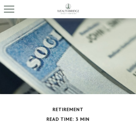
RETIREMENT
READ TIME: 3 MIN