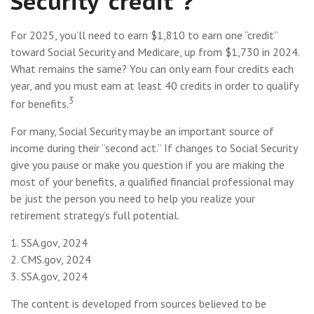
Security “credit”?
For 2025, you’ll need to earn $1,810 to earn one “credit”
toward Social Security and Medicare, up from $1,730 in 2024.
What remains the same? You can only earn four credits each
year, and you must earn at least 40 credits in order to qualify
3
for benefits.
For many, Social Security may be an important source of
income during their “second act.” If changes to Social Security
give you pause or make you question if you are making the
most of your benefits, a qualified financial professional may
be just the person you need to help you realize your
retirement strategy’s full potential.
1. SSA.gov, 2024
2. CMS.gov, 2024
3. SSA.gov, 2024
The content is developed from sources believed to be