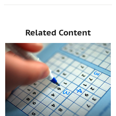
Related Content