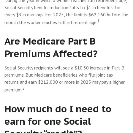
During the year in which a worker reaches full retirement age,
Social Security benefit reduction falls to $1 in benefits for
every $3 in earnings. For 2025, the limit is $62,160 before the
1
month the worker reaches full retirement age.
Are Medicare Part B
Premiums Affected?
Social Security recipients will see a $10.30 increase in Part B
premiums. But Medicare beneficiaries who file joint tax
returns and earn $212,000 or more in 2025 may pay a higher
2
premium.
How much do I need to
earn for one Social