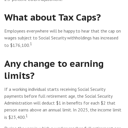
What about Tax Caps?
Employees everywhere will be happy to hear that the cap on
wages subject to Social Security withholdings has increased
1
to $176,100.
Any change to earning
limits?
If a working individual starts receiving Social Security
payments before full retirement age, the Social Security
Administration will deduct $1 in benefits for each $2 that
person earns above an annual limit. In 2025, the income limit
1
is $23,400.