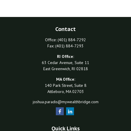
Contact
Office:
(401) 884-7292
Fax:
(401) 884-7293
RI Office:
63 Cedar Avenue,
Suite 11
East Greenwich,
RI
02818
MA Office:
140 Park Street, Suite 8
Attleboro,
MA
02703
joshua.paradis@mywealthbridge.com
Quick Links