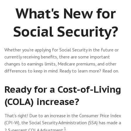
What's New for
Social Security?
Whether you’re applying for Social Security in the future or
currently receiving benefits, there are some important
changes to earnings limits, Medicare premiums, and other
differences to keep in mind. Ready to learn more? Read on.
Ready for a Cost-of-Living
(COLA) increase?
That's right! Due to an increase in the Consumer Price Index
(CPI-W), the Social Security Administration (SSA) has made a
1
2.5-percent COLA Adjustment.