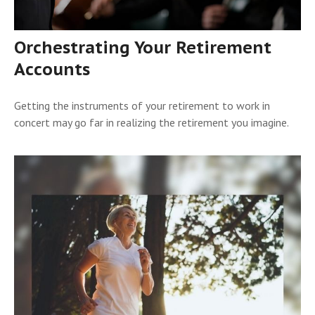
Orchestrating Your Retirement
Accounts
Getting the instruments of your retirement to work in
concert may go far in realizing the retirement you imagine.